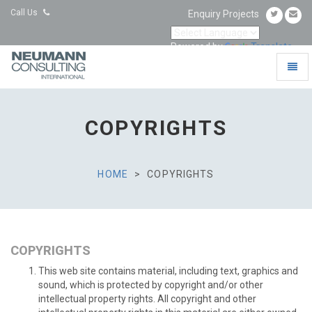
Call Us
Enquiry Projects
Powered by
Translate
Toggl
naviga
NCI
-
go
COPYRIGHTS
to
homepage
HOME
COPYRIGHTS
COPYRIGHTS
This web site contains material, including text, graphics and
sound, which is protected by copyright and/or other
intellectual property rights. All copyright and other