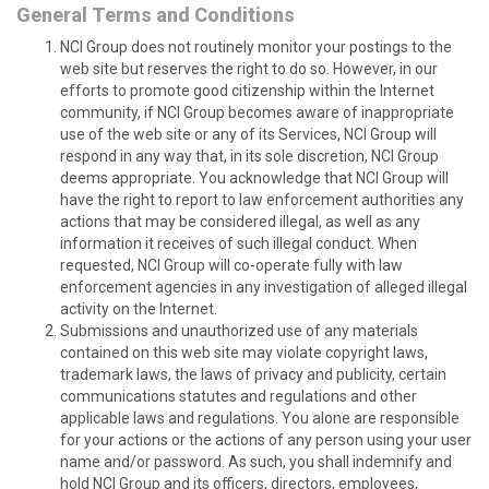
General Terms and Conditions
NCI Group does not routinely monitor your postings to the
web site but reserves the right to do so. However, in our
efforts to promote good citizenship within the Internet
community, if NCI Group becomes aware of inappropriate
use of the web site or any of its Services, NCI Group will
respond in any way that, in its sole discretion, NCI Group
deems appropriate. You acknowledge that NCI Group will
have the right to report to law enforcement authorities any
actions that may be considered illegal, as well as any
information it receives of such illegal conduct. When
requested, NCI Group will co-operate fully with law
enforcement agencies in any investigation of alleged illegal
activity on the Internet.
Submissions and unauthorized use of any materials
contained on this web site may violate copyright laws,
trademark laws, the laws of privacy and publicity, certain
communications statutes and regulations and other
applicable laws and regulations. You alone are responsible
for your actions or the actions of any person using your user
name and/or password. As such, you shall indemnify and
hold NCI Group and its officers, directors, employees,