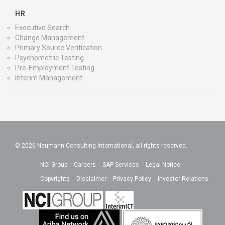
HR
Executive Search
Change Management
Primary Source Verification
Psychometric Testing
Pre-Employment Testing
Interim Management
© 2026 Neumann Consulting International, all rights reserved.
NCI Group
Careers
SAP Services
Legal Notice
Copyrights
Disclaimer
Privacy Policy
Investor Relations