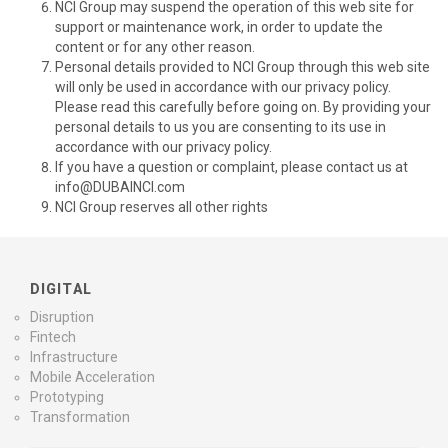
NCI Group may suspend the operation of this web site for
support or maintenance work, in order to update the
content or for any other reason.
Personal details provided to NCI Group through this web site
will only be used in accordance with our privacy policy.
Please read this carefully before going on. By providing your
personal details to us you are consenting to its use in
accordance with our privacy policy.
If you have a question or complaint, please contact us at
info@DUBAINCI.com
NCI Group reserves all other rights
DIGITAL
Disruption
Fintech
Infrastructure
Mobile Acceleration
Prototyping
Transformation