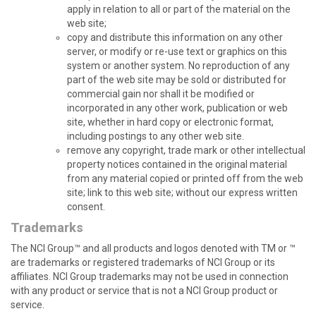
apply in relation to all or part of the material on the
web site;
copy and distribute this information on any other
server, or modify or re-use text or graphics on this
system or another system. No reproduction of any
part of the web site may be sold or distributed for
commercial gain nor shall it be modified or
incorporated in any other work, publication or web
site, whether in hard copy or electronic format,
including postings to any other web site.
remove any copyright, trade mark or other intellectual
property notices contained in the original material
from any material copied or printed off from the web
site; link to this web site; without our express written
consent.
Trademarks
The NCI Group™ and all products and logos denoted with TM or ™
are trademarks or registered trademarks of NCI Group or its
affiliates. NCI Group trademarks may not be used in connection
with any product or service that is not a NCI Group product or
service.