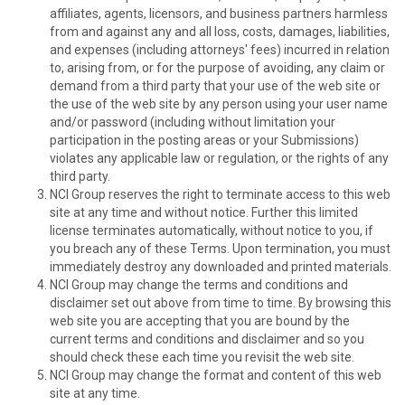
affiliates, agents, licensors, and business partners harmless
from and against any and all loss, costs, damages, liabilities,
and expenses (including attorneys' fees) incurred in relation
to, arising from, or for the purpose of avoiding, any claim or
demand from a third party that your use of the web site or
the use of the web site by any person using your user name
and/or password (including without limitation your
participation in the posting areas or your Submissions)
violates any applicable law or regulation, or the rights of any
third party.
NCI Group reserves the right to terminate access to this web
site at any time and without notice. Further this limited
license terminates automatically, without notice to you, if
you breach any of these Terms. Upon termination, you must
immediately destroy any downloaded and printed materials.
NCI Group may change the terms and conditions and
disclaimer set out above from time to time. By browsing this
web site you are accepting that you are bound by the
current terms and conditions and disclaimer and so you
should check these each time you revisit the web site.
NCI Group may change the format and content of this web
site at any time.