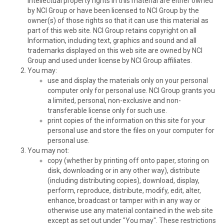
intellectual property rights in this material are either owned
by NCI Group or have been licensed to NCI Group by the
owner(s) of those rights so that it can use this material as
part of this web site. NCI Group retains copyright on all
Information, including text, graphics and sound and all
trademarks displayed on this web site are owned by NCI
Group and used under license by NCI Group affiliates.
You may:
use and display the materials only on your personal
computer only for personal use. NCI Group grants you
a limited, personal, non-exclusive and non-
transferable license only for such use.
print copies of the information on this site for your
personal use and store the files on your computer for
personal use.
You may not:
copy (whether by printing off onto paper, storing on
disk, downloading or in any other way), distribute
(including distributing copies), download, display,
perform, reproduce, distribute, modify, edit, alter,
enhance, broadcast or tamper with in any way or
otherwise use any material contained in the web site
except as set out under "You may". These restrictions